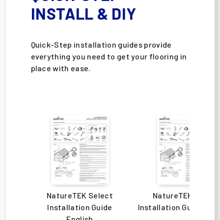
INSTALL & DIY
Quick-Step installation guides provide
everything you need to get your flooring in
place with ease.
NatureTEK Select
NatureTEK Select
Installation Guide
Installation Guide Spa
English