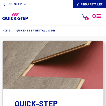
QUICK-STEP
FIND A RETAILER
map-pin
0
HOME
/
QUICK-STEP INSTALL & DIY
QUICK-STEP