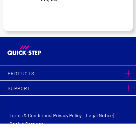
PRODUCTS
SUPPORT
|
|
Terms & Conditions
Privacy Policy
Legal Notice
Cookie Settings