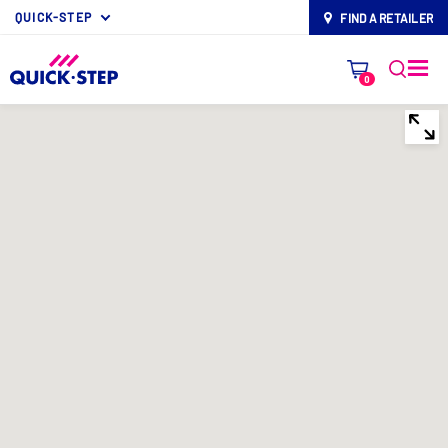
QUICK-STEP
FIND A RETAILER
map-pin
0