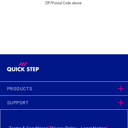
ZIP/Postal Code above
PRODUCTS
SUPPORT
|
|
Terms & Conditions
Privacy Policy
Legal Notice