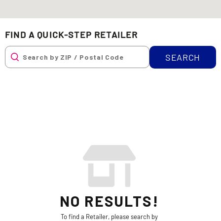
FIND A QUICK-STEP RETAILER
SEARCH
NO RESULTS!
To find a Retailer, please search by