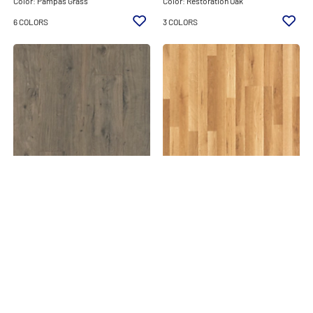
Color: Pampas Grass
Color: Restoration Oak
6 COLORS
3 COLORS
STUDIO
STUDIO
STUDIO 6.14 X 8
STUDIO 7.5X47.24 10
Color: Whistler Oak
Color: Glenwood Oak
4 COLORS
1 COLORS