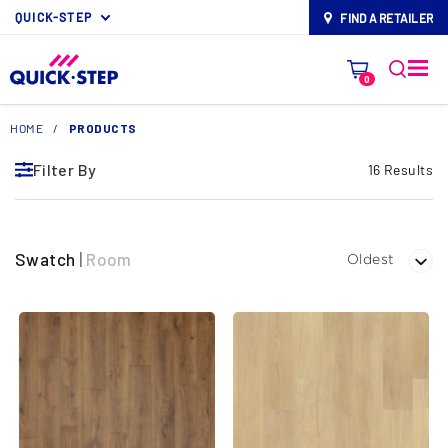
QUICK-STEP
FIND A RETAILER
map-pin
0
HOME
/
PRODUCTS
Filter By
16 Results
Swatch
|
Room
Oldest
Filter By
EXPAND ALL FILTERS