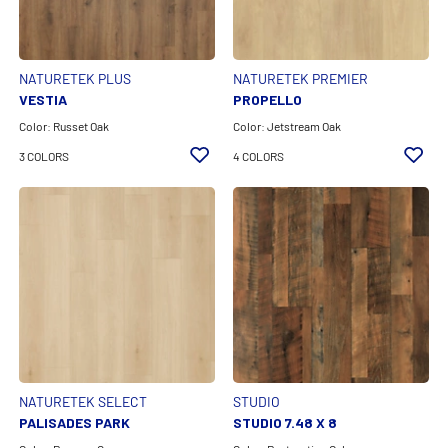
Color Family
Technology
NATURETEK PLUS
NATURETEK PREMIER
VESTIA
PROPELLO
Feature
Color: Russet Oak
Color: Jetstream Oak
3 COLORS
4 COLORS
Product Line
CLEAR ALL FILTERS
APPLY FILTERS
NATURETEK SELECT
STUDIO
PALISADES PARK
STUDIO 7.48 X 8