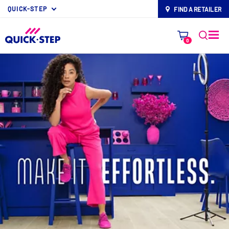
QUICK-STEP
FIND A RETAILER
map-pin
0