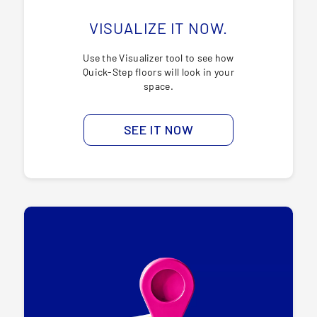
VISUALIZE IT NOW.
Use the Visualizer tool to see how
Quick-Step floors will look in your
space.
SEE IT NOW