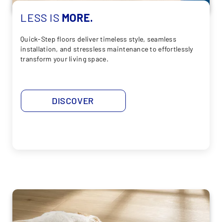
LESS
IS
MORE.
Quick-Step floors deliver timeless style, seamless
installation, and stressless maintenance to effortlessly
transform your living space.
DISCOVER