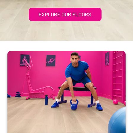
EXPLORE OUR FLOORS