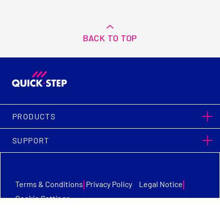
BACK TO TOP
PRODUCTS
SUPPORT
|
|
Terms & Conditions
Privacy Policy
Legal Notice
Cookie Settings
Quick-Step Flooring © Copyright 2026. All Rights Reserved.