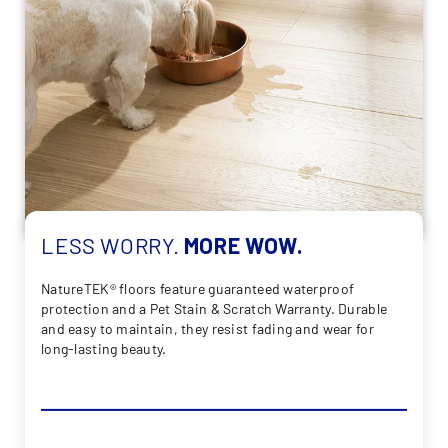
LESS
WORRY.
MORE
WOW.
NatureTEK® floors feature guaranteed waterproof
protection and a Pet Stain & Scratch Warranty. Durable
and easy to maintain, they resist fading and wear for
long-lasting beauty.