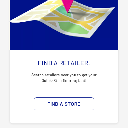
FIND A RETAILER.
Search retailers near you to get your
Quick-Step flooring fast!
FIND A STORE