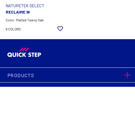
NATURETEK SELECT
RECLAIME W
Color: Malted Tawny Oak
6 COLORS
PRODUCTS
SUPPORT
|
|
Terms & Conditions
Privacy Policy
Legal Notice
Cookie Settings