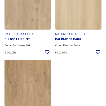
EXPAND ALL FILTERS
Color Family
Feature
NATURETEK SELECT
NATURETEK SELECT
ELLICOTT POINT
PALISADES PARK
Product Line
Color: Parchment Oak
Color: Pampas Grass
4 COLORS
6 COLORS
CLEAR ALL FILTERS
APPLY FILTERS