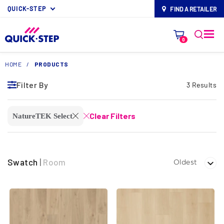
QUICK-STEP
FIND A RETAILER
map-pin
0
HOME
/
PRODUCTS
Filter By
3 Results
Clear Filters
NatureTEK Select
close
close
Swatch
|
Room
Oldest
Filter By