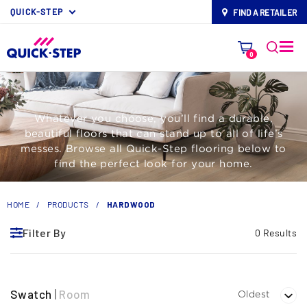
QUICK-STEP
FIND A RETAILER
map-pin
0
Whatever you choose, you’ll find a durable,
beautiful floors that can stand up to all of life’s
messes. Browse all Quick-Step flooring below to
find the perfect look for your home.
HOME
/
PRODUCTS
/
HARDWOOD
Filter By
0 Results
Swatch
|
Room
Oldest