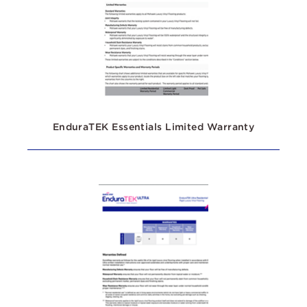
EnduraTEK Essentials Limited Warranty