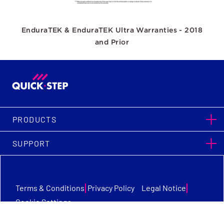
EnduraTEK & EnduraTEK Ultra Warranties - 2018
and Prior
PRODUCTS
SUPPORT
|
|
Terms & Conditions
Privacy Policy
Legal Notice
Cookie Settings
Quick-Step Flooring © Copyright 2026. All Rights Reserved.