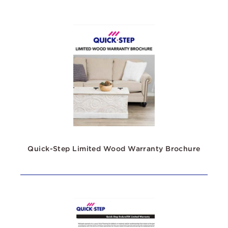
Quick-Step Limited Wood Warranty Brochure