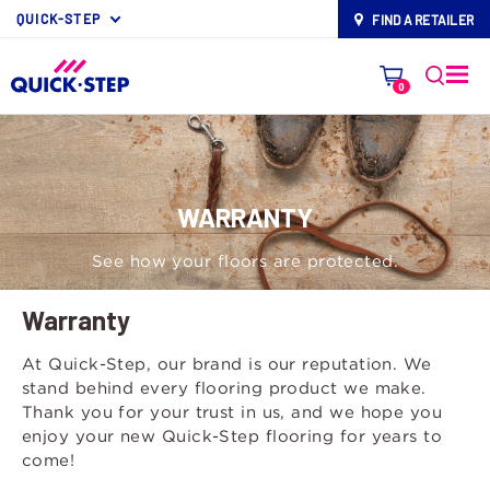
QUICK-STEP
FIND A RETAILER
map-pin
0
WARRANTY
See how your floors are protected.
Warranty
At Quick-Step, our brand is our reputation. We
stand behind every flooring product we make.
Thank you for your trust in us, and we hope you
enjoy your new Quick-Step flooring for years to
come!