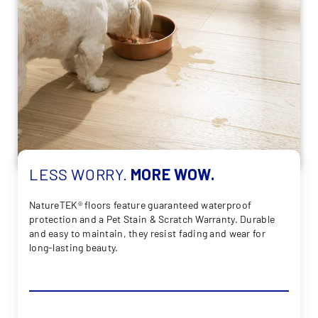
LESS
WORRY.
MORE
WOW.
NatureTEK® floors feature guaranteed waterproof
protection and a Pet Stain & Scratch Warranty. Durable
and easy to maintain, they resist fading and wear for
long-lasting beauty.