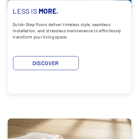
LESS
IS
MORE.
Quick-Step floors deliver timeless style, seamless
installation, and stressless maintenance to effortlessly
transform your living space.
DISCOVER