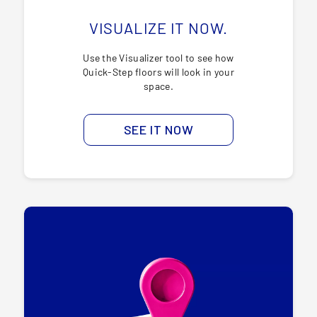
VISUALIZE IT NOW.
Use the Visualizer tool to see how
Quick-Step floors will look in your
space.
SEE IT NOW