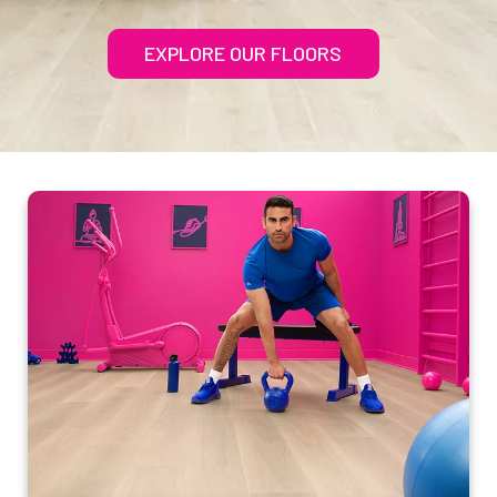
EXPLORE OUR FLOORS