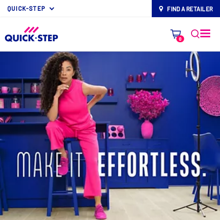
QUICK-STEP
FIND A RETAILER
map-pin
0