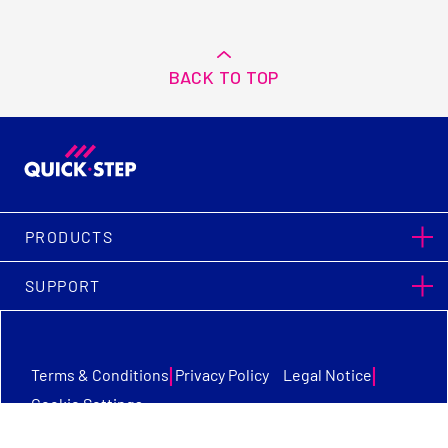
BACK TO TOP
PRODUCTS
SUPPORT
|
|
Terms & Conditions
Privacy Policy
Legal Notice
Cookie Settings
Quick-Step Flooring © Copyright 2026. All Rights Reserved.