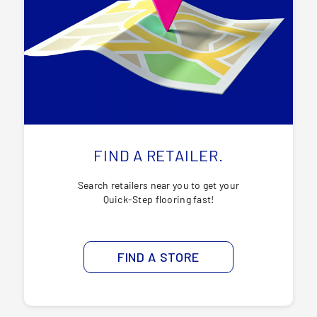
FIND A RETAILER.
Search retailers near you to get your
Quick-Step flooring fast!
FIND A STORE