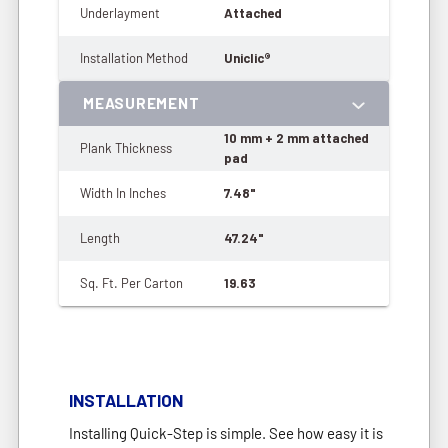
Underlayment
Attached
Installation Method
Uniclic®
MEASUREMENT
10 mm + 2 mm attached
Plank Thickness
pad
Width In Inches
7.48"
Length
47.24"
Sq. Ft. Per Carton
19.63
INSTALLATION
Installing Quick-Step is simple. See how easy it is