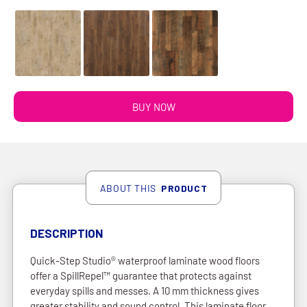
BUY NOW
ABOUT THIS
PRODUCT
DESCRIPTION
Quick-Step Studio® waterproof laminate wood floors
offer a SpillRepel™ guarantee that protects against
everyday spills and messes. A 10 mm thickness gives
greater stability and sound control. This laminate floor