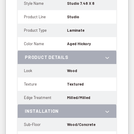
Style Name
Studio 7.48 X 8
Product Line
Studio
Product Type
Laminate
Color Name
Aged Hickory
PRODUCT DETAILS
Look
Wood
Texture
Textured
Edge Treatment
Milled/Milled
INSTALLATION
Sub-Floor
Wood/Concrete