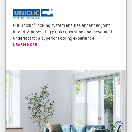
Our Uniclic® locking system ensures enhanced joint
integrity, preventing plank separation and movement
underfoot for a superior flooring experience.
LEARN MORE