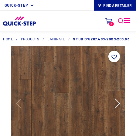
QUICK-STEP
FIND A RETAILER
map-pin
0
HOME
/
PRODUCTS
/
LAMINATE
/
STUDIO%207.48%20X%203.93