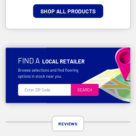
SHOP ALL PRODUCTS
FIND A
LOCAL RETAILER
Browse selections and find flooring
options in stock near you.
SEARCH
REVIEWS