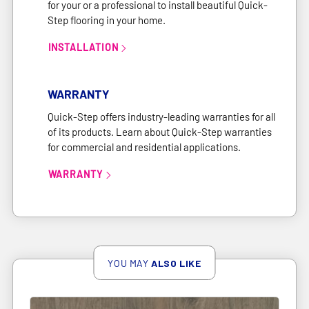
for your or a professional to install beautiful Quick-
Step flooring in your home.
INSTALLATION
link
WARRANTY
Quick-Step offers industry-leading warranties for all
of its products. Learn about Quick-Step warranties
for commercial and residential applications.
WARRANTY
link
YOU MAY
ALSO LIKE