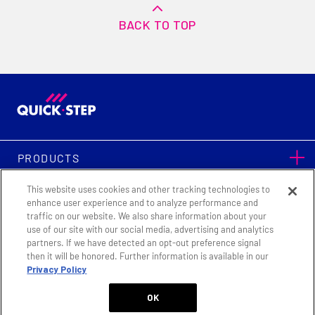
BACK TO TOP
PRODUCTS
This website uses cookies and other tracking technologies to
SUPPORT
enhance user experience and to analyze performance and
traffic on our website. We also share information about your
use of our site with our social media, advertising and analytics
partners. If we have detected an opt-out preference signal
|
|
Terms & Conditions
Privacy Policy
Legal Notice
then it will be honored. Further information is available in our
Privacy Policy
Cookie Settings
OK
Quick-Step Flooring © Copyright 2026. All Rights Reserved.