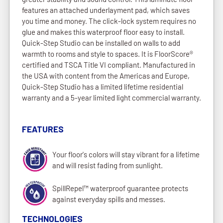
features an attached underlayment pad, which saves
you time and money. The click-lock system requires no
glue and makes this waterproof floor easy to install.
Quick-Step Studio can be installed on walls to add
warmth to rooms and style to spaces. It is FloorScore®
certified and TSCA Title VI compliant. Manufactured in
the USA with content from the Americas and Europe,
Quick-Step Studio has a limited lifetime residential
warranty and a 5-year limited light commercial warranty.
FEATURES
Your floor's colors will stay vibrant for a lifetime
and will resist fading from sunlight.
SpillRepel™ waterproof guarantee protects
against everyday spills and messes.
TECHNOLOGIES