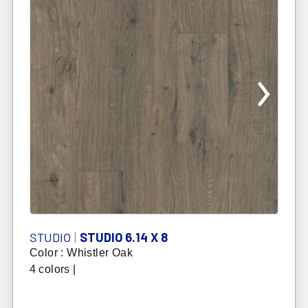
STUDIO
|
STUDIO 6.14 X 8
Color : Whistler Oak
4 colors |