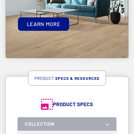
LEARN MORE
PRODUCT
SPECS & RESOURCES
PRODUCT SPECS
COLLECTION