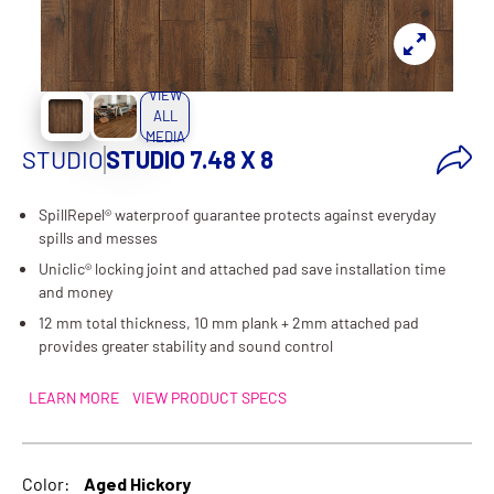
VIEW
ALL
MEDIA
STUDIO
STUDIO 7.48 X 8
SpillRepel® waterproof guarantee protects against everyday
spills and messes
Uniclic® locking joint and attached pad save installation time
and money
12 mm total thickness, 10 mm plank + 2mm attached pad
provides greater stability and sound control
LEARN MORE
VIEW PRODUCT SPECS
Color:
Aged Hickory